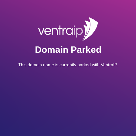
Domain Parked
This domain name is currently parked with VentraIP.