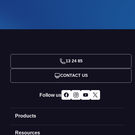
13 24 85
CONTACT US
Follow us
Products
Resources
Domain Names